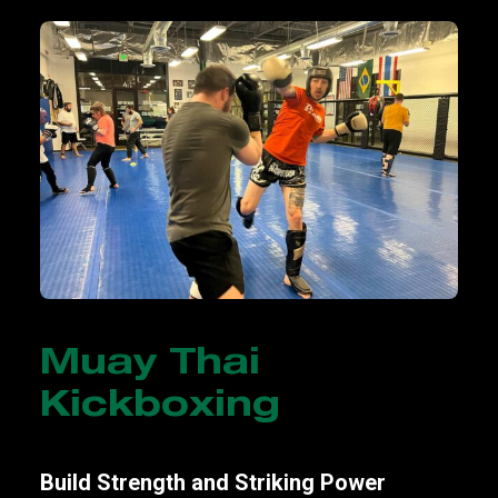
Muay Thai
Kickboxing
Build Strength and Striking Power