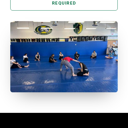
REQUIRED