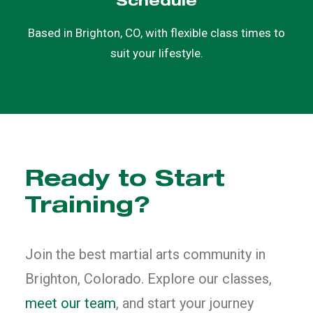
Schedule
Based in Brighton, CO, with flexible class times to
suit your lifestyle.
Ready to Start
Training?
Join the best martial arts community in
Brighton, Colorado. Explore our classes,
meet our team
, and start your journey