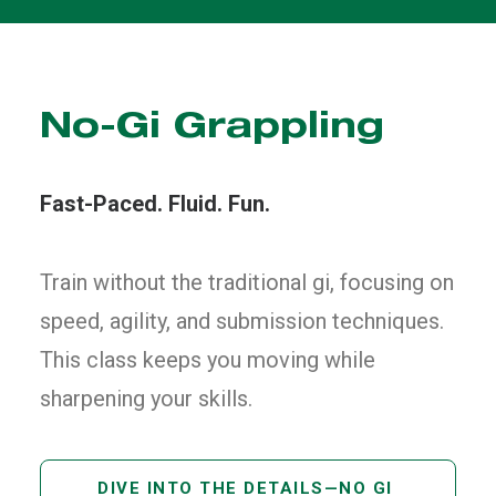
No-Gi Grappling
Fast-Paced. Fluid. Fun.
Train without the traditional gi, focusing on
speed, agility, and submission techniques.
This class keeps you moving while
sharpening your skills.
DIVE INTO THE DETAILS—NO GI 