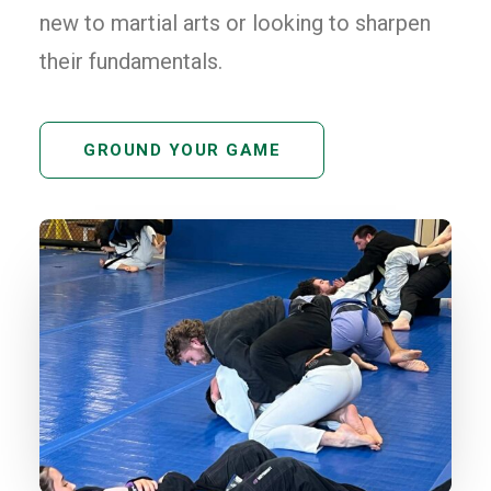
new to martial arts or looking to sharpen
their fundamentals.
GROUND YOUR GAME