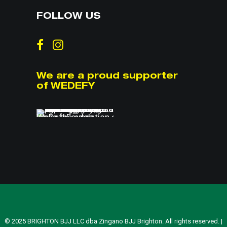
FOLLOW US
We are a proud supporter
of WEDEFY
© 2025 BRIGHTON BJJ LLC dba Zingano BJJ Brighton. All rights reserved. |