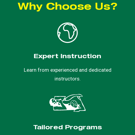
Why Choose Us?
Expert Instruction
Learn from experienced and dedicated
instructors.
Tailored Programs