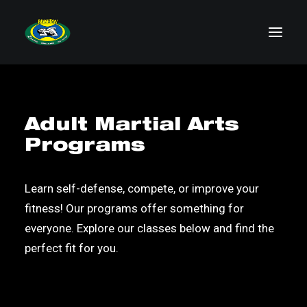
Visit Us
Adult Martial Arts
Schedule
Programs
Classes
About
Learn self-defense, compete, or improve your
Contact
fitness! Our programs offer something for
everyone. Explore our classes below and find the
perfect fit for you.
BOOK YOUR FREE CLASS