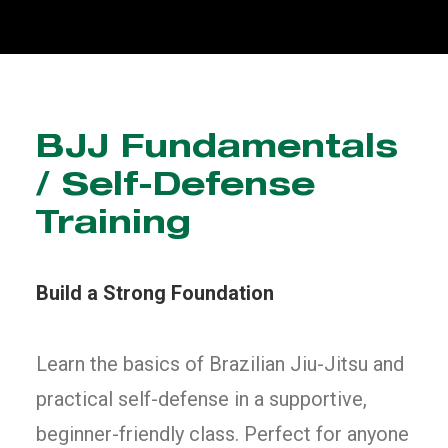
BJJ Fundamentals
/ Self-Defense
Training
Build a Strong Foundation
Learn the basics of Brazilian Jiu-Jitsu and
practical self-defense in a supportive,
beginner-friendly class. Perfect for anyone