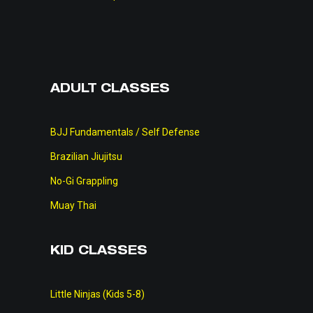
ADULT CLASSES
BJJ Fundamentals / Self Defense
Brazilian Jiujitsu
No-Gi Grappling
Muay Thai
KID CLASSES
Little Ninjas (Kids 5-8)