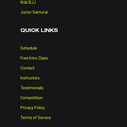
Kids BJJ
Junior Samurai
QUICK LINKS
Schedule
Free Intro Class
Contact
Instructors
Testimonials
Competition
Privacy Policy
Terms of Service