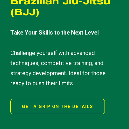
Brazilian Jiu-Jitsu
(BJJ)
Take Your Skills to the Next Level
Challenge yourself with advanced
techniques, competitive training, and
strategy development. Ideal for those
ready to push their limits.
GET A GRIP ON THE DETAILS