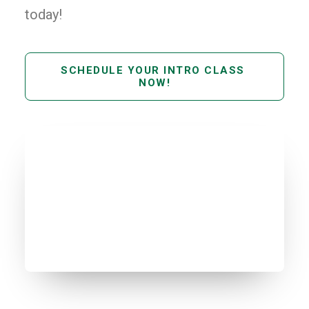
today!
SCHEDULE YOUR INTRO CLASS 
NOW!