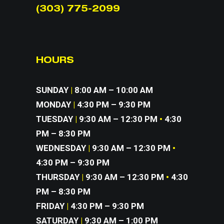
(303) 775-2099
HOURS
SUNDAY
|
8:00 AM – 10:00 AM
MONDAY
|
4:30 PM – 9:30 PM
TUESDAY
|
9:30 AM – 12:30 PM
•
4:30
PM – 8:30 PM
WEDNESDAY
|
9:30 AM – 12:30 PM
•
4:30 PM – 9:30 PM
THURSDAY
|
9:30 AM – 12:30 PM
•
4:30
PM – 8:30 PM
FRIDAY
|
4:30 PM – 9:30 PM
SATURDAY
|
9:30 AM – 1:00 PM