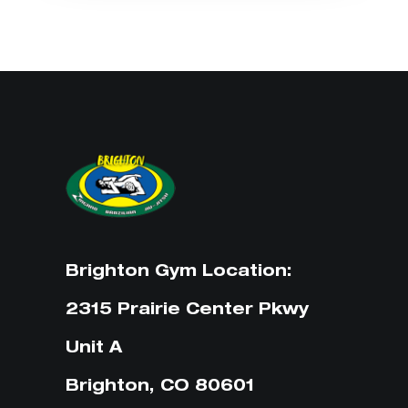
Brighton Gym Location:
2315 Prairie Center Pkwy
Unit A
Brighton, CO 80601