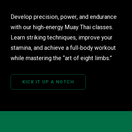
Develop precision, power, and endurance
with our high-energy Muay Thai classes.
Learn striking techniques, improve your
stamina, and achieve a full-body workout
while mastering the “art of eight limbs.”
KICK IT UP A NOTCH