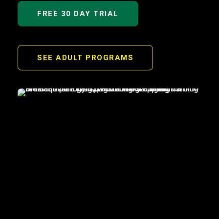
FREE 30 DAY TRIAL
SEE ADULT PROGRAMS