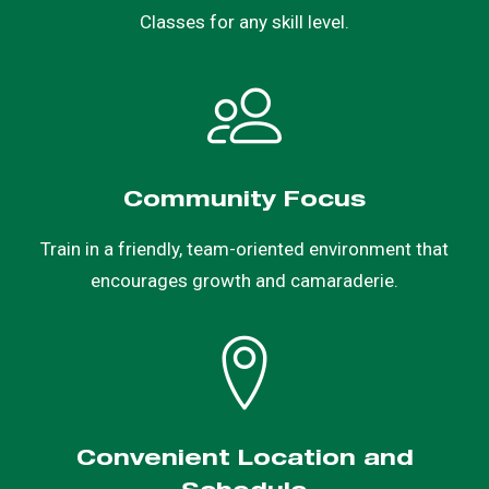
Classes for any skill level.
Community Focus
Train in a friendly, team-oriented environment that
encourages growth and camaraderie.
Convenient Location and